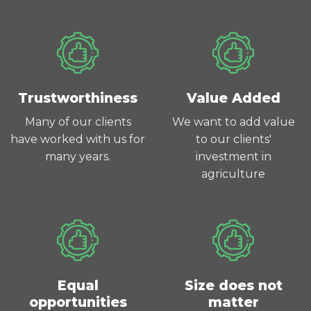
Trustworthiness
Value Added
Many of our clients
We want to add value
have worked with us for
to our clients'
many years.
investment in
agriculture
Equal
Size does not
opportunities
matter