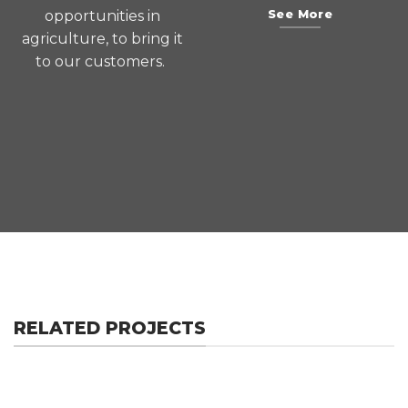
opportunities in
See More
agriculture, to bring it
to our customers.
RELATED PROJECTS