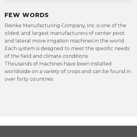
FEW WORDS
Reinke Manufacturing Company, Inc. is one of the
oldest and largest manufacturers of center pivot
and lateral move irrigation machines in the world.
Each system is designed to meet the specific needs
of the field and climate conditions.
Thousands of machines have been installed
worldwide on a variety of crops and can be found in
over forty countries.