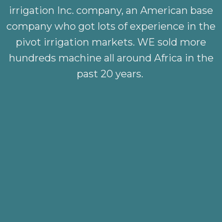
irrigation Inc. company, an American base
company who got lots of experience in the
pivot irrigation markets. WE sold more
hundreds machine all around Africa in the
past 20 years.