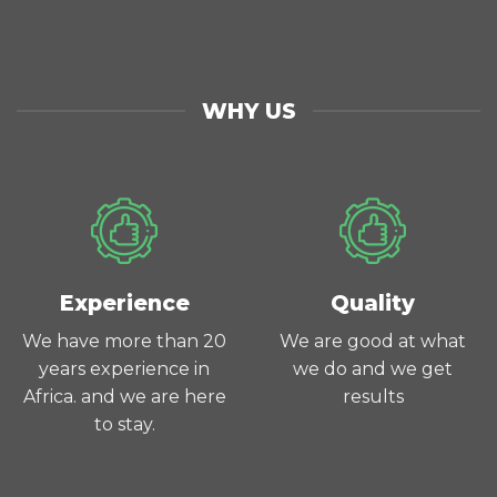
WHY US
Experience
Quality
We have more than 20
We are good at what
years experience in
we do and we get
Africa. and we are here
results
to stay.