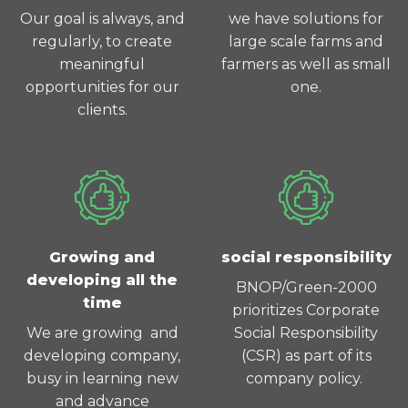
Our goal is always, and
we have solutions for
regularly, to create
large scale farms and
meaningful
farmers as well as small
opportunities for our
one.
clients.
Growing and
social responsibility
developing all the
BNOP/Green-2000
time
prioritizes Corporate
We are growing and
Social Responsibility
developing company,
(CSR) as part of its
busy in learning new
company policy.
and advance