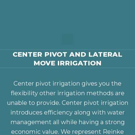
CENTER PIVOT AND LATERAL
MOVE IRRIGATION
Center pivot irrigation gives you the
flexibility other irrigation methods are
unable to provide. Center pivot irrigation
introduces efficiency along with water
management all while having a strong
economic value. We represent Reinke