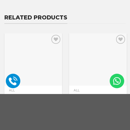
RELATED PRODUCTS
ALL
ALL
Drip Irrigation
Pivot irrigation
GET A PRICE
GET A PRICE
QUOTE
QUOTE