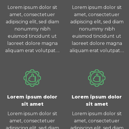
Lorem ipsum dolor sit
Lorem ipsum dolor sit
amet, consectetuer
amet, consectetuer
adipiscing elit, sed diam
adipiscing elit, sed diam
nonummy nibh
nonummy nibh
euismod tincidunt ut
euismod tincidunt ut
laoreet dolore magna
laoreet dolore magna
aliquam erat volutpat….
aliquam erat volutpat….
Lorem ipsum dolor
Lorem ipsum dolor
sit amet
sit amet
Lorem ipsum dolor sit
Lorem ipsum dolor sit
amet, consectetuer
amet, consectetuer
adipiscing elit, sed diam
adipiscing elit, sed diam