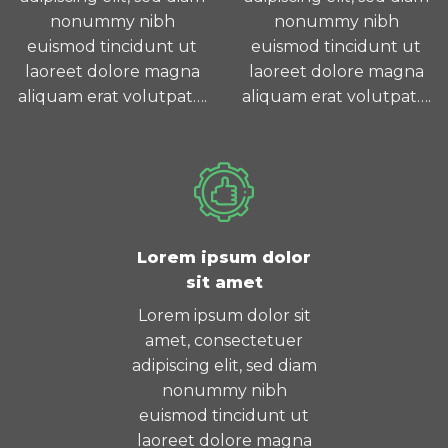
nonummy nibh
nonummy nibh
euismod tincidunt ut
euismod tincidunt ut
laoreet dolore magna
laoreet dolore magna
aliquam erat volutpat….
aliquam erat volutpat….
Lorem ipsum dolor
sit amet
Lorem ipsum dolor sit
amet, consectetuer
adipiscing elit, sed diam
nonummy nibh
euismod tincidunt ut
laoreet dolore magna