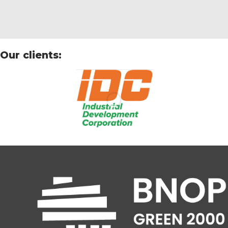
Our clients: