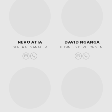
NEVO ATIA
DAVID NGANGA
GENERAL MANAGER
BUSINESS DEVELOPMENT