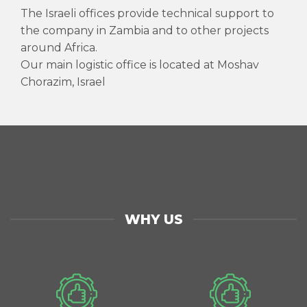
The Israeli offices provide technical support to
the company in Zambia and to other projects
around Africa.
Our main logistic office is located at Moshav
Chorazim, Israel
WHY US