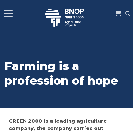
Skip
to
content
Farming is a
profession of hope
GREEN 2000 is a leading agriculture
company, the company carries out