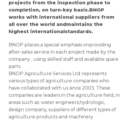
projects from the inspection phase to
completion, on turn-key basis.BNOP
works with international suppliers from
all over the world andmaintains the
highest internationalstandards.
BNOP places a special emphasis onproviding
after-sales service in each project made by the
company , using skilled staff and available spare
parts
BNOP Agriculture Services Ltd represents
various types of agriculture companies who
have collaborated with us since 2003. These
companies are leaders in the agriculture field, in
areas such as: water engineers,hydrologic,
design company, suppliers of different types of
agriculture products and machinery