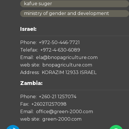
kafue suger
ministry of gender and development
Israel:
Phone:
+972-50-446-7721
Telefax:
+972-4-630-6089
Email:
ela@bnopagriculture.com
web site:
bnopagriculture.com
Address:
KORAZIM 12933 ISRAEL
Zambia:
Phone:
+260-21 1257074
Fax:
+260211257098
Email:
office@green-2000.com
web site:
green-2000.com