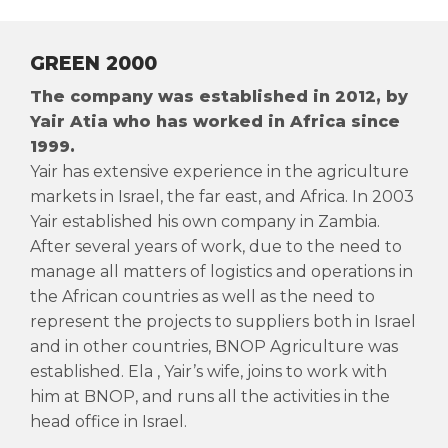
GREEN 2000
The company was established in 2012, by
Yair Atia who has worked in Africa since
1999.
Yair has extensive experience in the agriculture
markets in Israel, the far east, and Africa. In 2003
Yair established his own company in Zambia.
After several years of work, due to the need to
manage all matters of logistics and operations in
the African countries as well as the need to
represent the projects to suppliers both in Israel
and in other countries, BNOP Agriculture was
established. Ela , Yair’s wife, joins to work with
him at BNOP, and runs all the activities in the
head office in Israel.