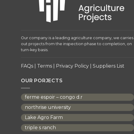
Our company is a leading agriculture company, we carries
out projects from the inspection phase to completion, on
turn-key basis.
FAQs
|
Terms
|
Privacy Policy
|
Suppliers List
OUR PORJECTS
ferme espoir – congo d.r
northrise university
Lake Agro Farm
triple s ranch