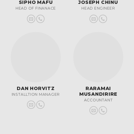
SIPHO MAFU
JOSEPH CHINU
HEAD OF FINANACE
HEAD ENGINEER
DAN HORVITZ
RARAMAI
MUSANDIRIRE
INSTALLTION MANAGER
ACCOUNTANT