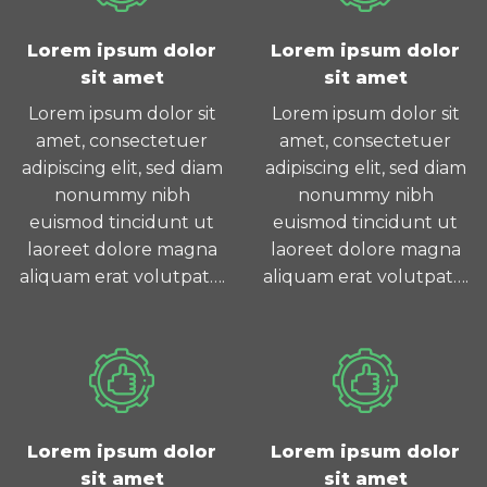
Lorem ipsum dolor
Lorem ipsum dolor
sit amet
sit amet
Lorem ipsum dolor sit
Lorem ipsum dolor sit
amet, consectetuer
amet, consectetuer
adipiscing elit, sed diam
adipiscing elit, sed diam
nonummy nibh
nonummy nibh
euismod tincidunt ut
euismod tincidunt ut
laoreet dolore magna
laoreet dolore magna
aliquam erat volutpat….
aliquam erat volutpat….
Lorem ipsum dolor
Lorem ipsum dolor
sit amet
sit amet