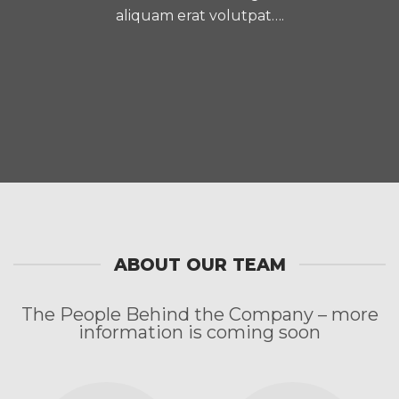
aliquam erat volutpat….
ABOUT OUR TEAM
The People Behind the Company – more
information is coming soon