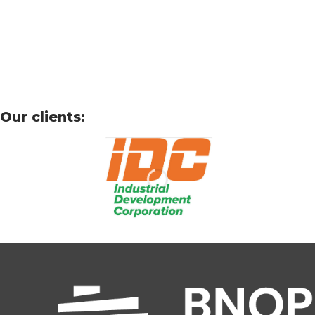
Our clients: