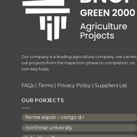
Our company is a leading agriculture company, we carries
out projects from the inspection phase to completion, on
turn-key basis.
FAQs
|
Terms
|
Privacy Policy
|
Suppliers List
OUR PORJECTS
ferme espoir – congo d.r
northrise university