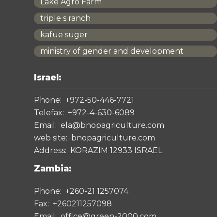
Lake Agro Farm
triple s ranch
kafue suger
ministry of gender and development
Israel:
Phone:
+972-50-446-7721
Telefax:
+972-4-630-6089
Email:
ela@bnopagriculture.com
web site:
bnopagriculture.com
Address:
KORAZIM 12933 ISRAEL
Zambia:
Phone:
+260-21 1257074
Fax:
+260211257098
Email:
office@green-2000.com