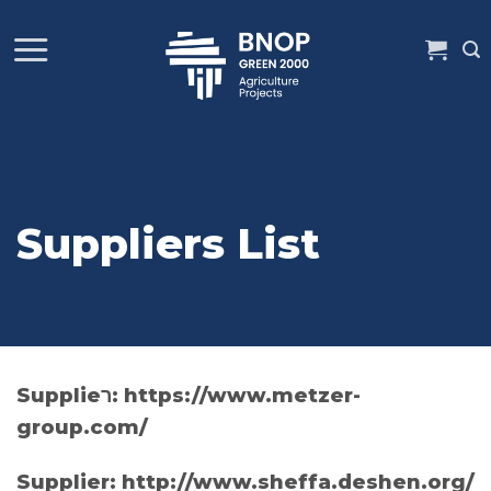
Skip
to
content
Suppliers List
Supplieר: https://www.metzer-
group.com/
Supplier: http://www.sheffa.deshen.org/