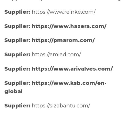
Supplier:
https://www.reinke.com/
Supplier: https://www.hazera.com/
Supplier: https://pmarom.com/
Supplier:
https://amiad.com/
Supplier: https://www.arivalves.com/
Supplier: https://www.ksb.com/en-
global
Supplier:
https://sizabantu.com/