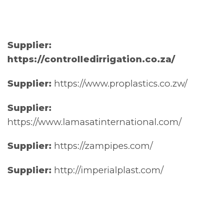
Supplier:
https://controlledirrigation.co.za/
Supplier:
https://www.proplastics.co.zw/
Supplier:
https://www.lamasatinternational.com/
Supplier:
https://zampipes.com/
Supplier:
http://imperialplast.com/