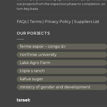
out projects from the inspection phase to completion, on
turn-key basis.
FAQs
|
Terms
|
Privacy Policy
|
Suppliers List
OUR PORJECTS
ferme espoir – congo d.r
northrise university
Lake Agro Farm
triple s ranch
kafue suger
ministry of gender and development
Israel: