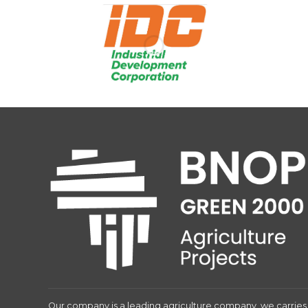
Our company is a leading agriculture company, we carries