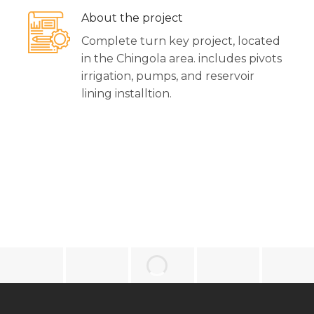
About the project
Complete turn key project, located
in the Chingola area. includes pivots
irrigation, pumps, and reservoir
lining installtion.