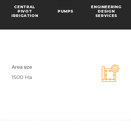
CENTRAL
ENGINEERING
PIVOT
PUMPS
DESIGN
IRRIGATION
SERVICES
Area size
1500 Ha