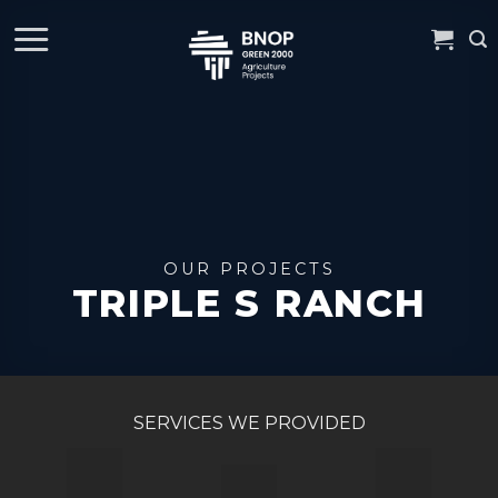
Skip
to
content
TRIPLE S RANCH