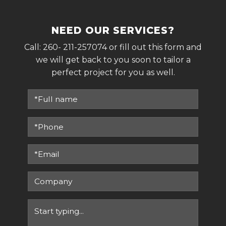
NEED OUR SERVICES?
Call:
260- 211-257074
or fill out this form and
we will get back to you soon to tailor a
perfect project for you as well.