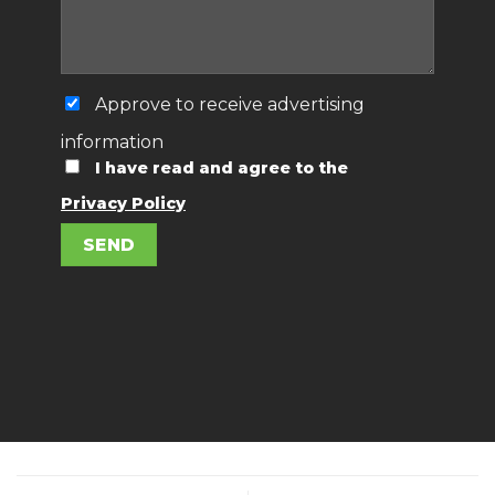
Approve to receive advertising
information
I have read and agree to the
Privacy Policy