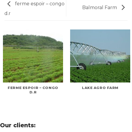
ferme espoir – congo
Balmoral Farm
d.r
FERME ESPOIR – CONGO
LAKE AGRO FARM
D.R
Our clients: