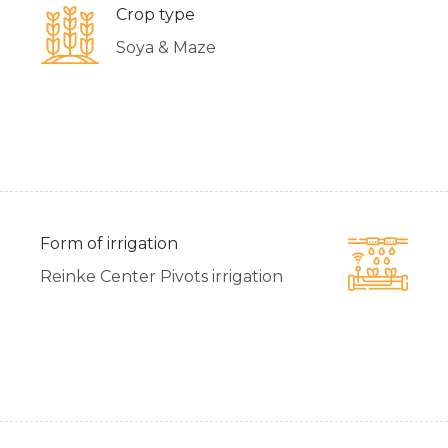
Crop type
Soya & Maze
Form of irrigation
Reinke Center Pivots irrigation